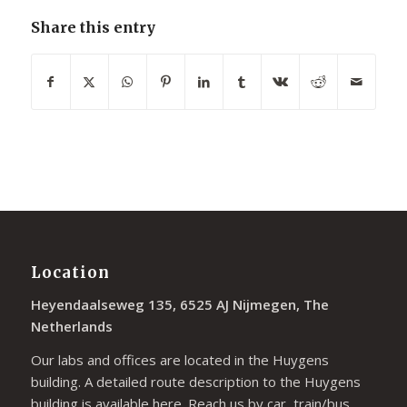
Share this entry
Location
Heyendaalseweg 135, 6525 AJ Nijmegen, The
Netherlands
Our labs and offices are located in the Huygens
building. A detailed route description to the Huygens
building is available
here
. Reach us by car, train/bus