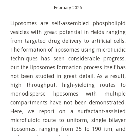
February 2026
Liposomes are self-assembled phospholipid
vesicles with great potential in fields ranging
from targeted drug delivery to artificial cells.
The formation of liposomes using microfluidic
techniques has seen considerable progress,
but the liposomes formation process itself has
not been studied in great detail. As a result,
high throughput, high-yielding routes to
monodisperse liposomes with multiple
compartments have not been demonstrated.
Here, we report on a surfactant-assisted
microfluidic route to uniform, single bilayer
liposomes, ranging from 25 to 190 itm, and