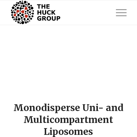
Monodisperse Uni- and
Multicompartment
Liposomes