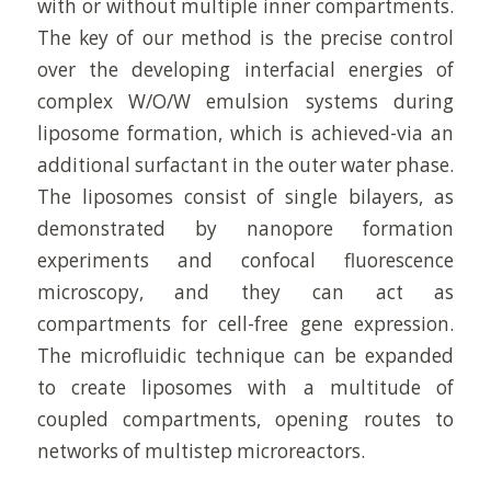
with or without multiple inner compartments.
The key of our method is the precise control
over the developing interfacial energies of
complex W/O/W emulsion systems during
liposome formation, which is achieved-via an
additional surfactant in the outer water phase.
The liposomes consist of single bilayers, as
demonstrated by nanopore formation
experiments and confocal fluorescence
microscopy, and they can act as
compartments for cell-free gene expression.
The microfluidic technique can be expanded
to create liposomes with a multitude of
coupled compartments, opening routes to
networks of multistep microreactors.