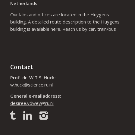
Netherlands
Our labs and offices are located in the Huygens
building. A detailed route description to the Huygens
building is available
here
. Reach us by car, train/bus
Contact
Prof. dr. W.T.S. Huck:
w.huck@science.ru.nl
General e-mailaddress:
desiree.vdwey@ru.nl