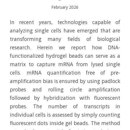
February 2026
In recent years, technologies capable of
analyzing single cells have emerged that are
transforming many fields of biological
research. Herein we report how DNA-
functionalized hydrogel beads can serve as a
matrix to capture mRNA from lysed single
cells. mRNA quantification free of pre-
amplification bias is ensured by using padlock
probes and rolling circle amplification
followed by hybridization with fluorescent
probes. The number of transcripts in
individual cells is assessed by simply counting
fluorescent dots inside gel beads. The method