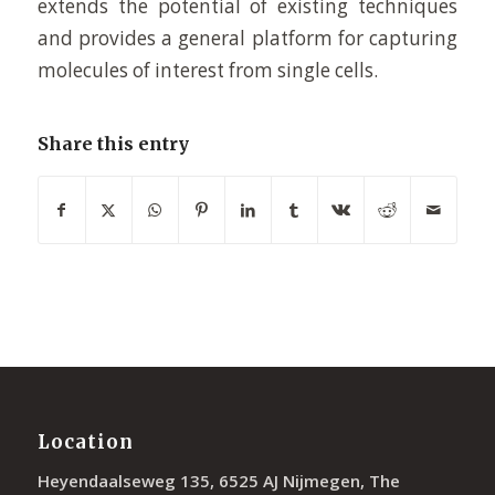
extends the potential of existing techniques
and provides a general platform for capturing
molecules of interest from single cells.
Share this entry
Location
Heyendaalseweg 135, 6525 AJ Nijmegen, The