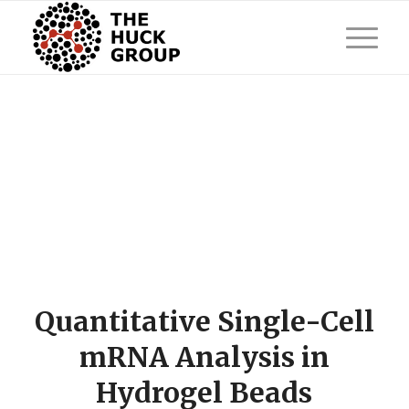
Quantitative Single-Cell
mRNA Analysis in
Hydrogel Beads