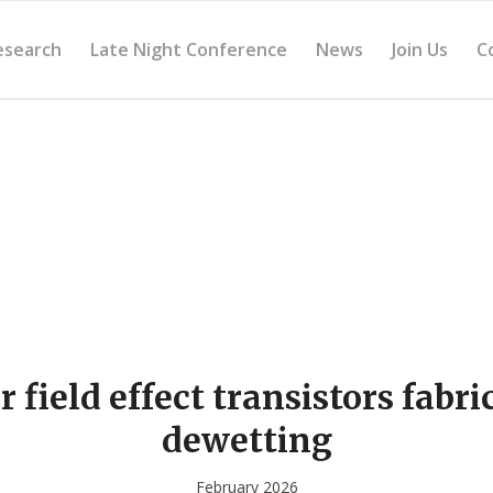
esearch
Late Night Conference
News
Join Us
C
 field effect transistors fabri
dewetting
February 2026