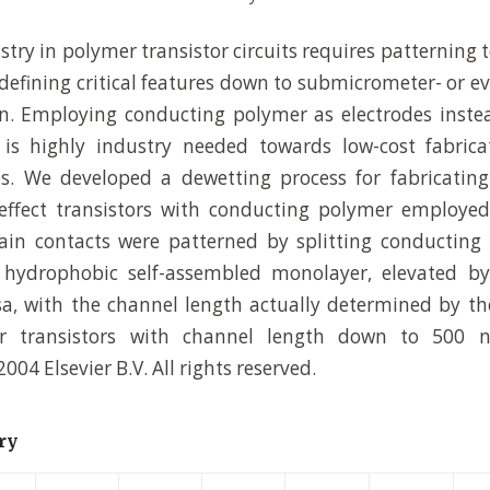
stry in polymer transistor circuits requires patterning
 defining critical features down to submicrometer- or 
on. Employing conducting polymer as electrodes inste
 is highly industry needed towards low-cost fabricat
ps. We developed a dewetting process for fabricatin
effect transistors with conducting polymer employed
ain contacts were patterned by splitting conducting
 hydrophobic self-assembled monolayer, elevated by
a, with the channel length actually determined by th
r transistors with channel length down to 500
2004 Elsevier B.V. All rights reserved.
ry