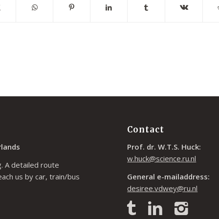
Contact
rlands
Prof. dr. W.T.S. Huck:
w.huck@science.ru.nl
. A detailed route
each us by car, train/bus
General e-mailaddress:
desiree.vdwey@ru.nl