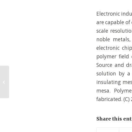
Electronic indu
are capable of
scale resoluti
noble metals,
electronic chi
polymer field 
Source and dr
solution by a
Self-organized photonic structures
insulating mes
in polymer light-emitting diodes
mesa. Polyme
fabricated. (C) 
Share this ent