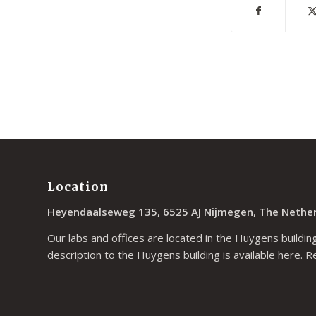
Location
Heyendaalseweg 135, 6525 AJ Nijmegen, The Nethe
Our labs and offices are located in the Huygens building
description to the Huygens building is available
here
. R