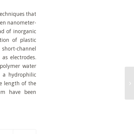
 techniques that
even nanometer-
ad of inorganic
ion of plastic
g short-channel
 as electrodes.
 polymer water
 a hydrophilic
Hi
e length of the
wa
em
 nm have been