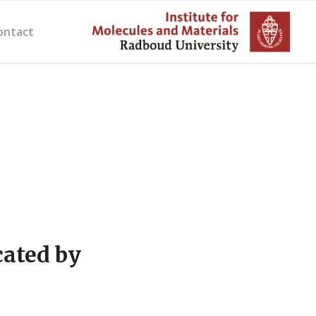
ontact
cated by