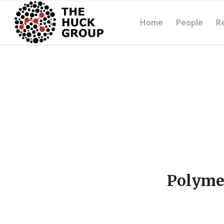
Home
People
R
Polymer