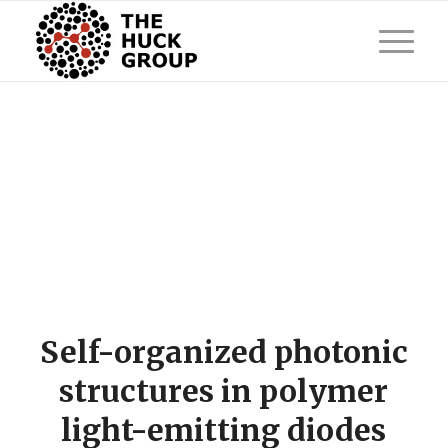
Self-organized photonic
structures in polymer
light-emitting diodes