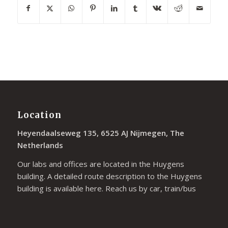
Location
Heyendaalseweg 135, 6525 AJ Nijmegen, The
Netherlands
Our labs and offices are located in the Huygens
building. A detailed route description to the Huygens
building is available
here
. Reach us by car, train/bus