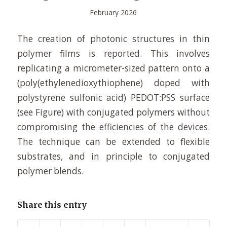
February 2026
The creation of photonic structures in thin
polymer films is reported. This involves
replicating a micrometer-sized pattern onto a
(poly(ethylenedioxythiophene) doped with
polystyrene sulfonic acid) PEDOT:PSS surface
(see Figure) with conjugated polymers without
compromising the efficiencies of the devices.
The technique can be extended to flexible
substrates, and in principle to conjugated
polymer blends.
Share this entry