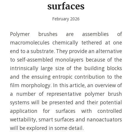
surfaces
February 2026
Polymer brushes are assemblies of
macromolecules chemically tethered at one
end to a substrate. They provide an alternative
to self-assembled monolayers because of the
intrinsically large size of the building blocks
and the ensuing entropic contribution to the
film morphology. In this article, an overview of
a number of representative polymer brush
systems will be presented and their potential
application for surfaces with controlled
wettability, smart surfaces and nanoactuators
will be explored in some detail.