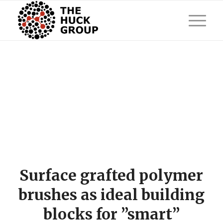
Surface grafted polymer
brushes as ideal building
blocks for ”smart”