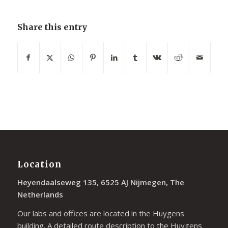
Share this entry
Location
Heyendaalseweg 135, 6525 AJ Nijmegen, The
Netherlands
Our labs and offices are located in the Huygens
building. A detailed route description to the Huygens