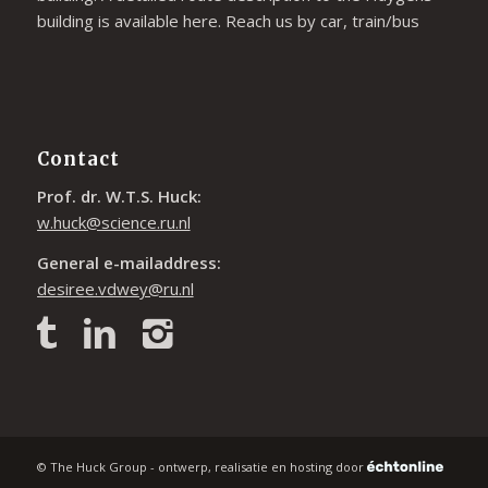
building is available
here
. Reach us by car, train/bus
Contact
Prof. dr. W.T.S. Huck:
w.huck@science.ru.nl
General e-mailaddress:
desiree.vdwey@ru.nl
© The Huck Group - ontwerp, realisatie en hosting door