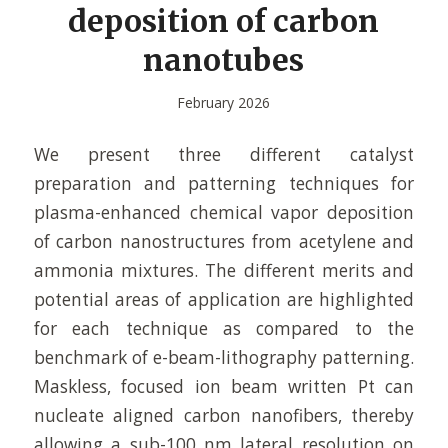
deposition of carbon
nanotubes
February 2026
We present three different catalyst
preparation and patterning techniques for
plasma-enhanced chemical vapor deposition
of carbon nanostructures from acetylene and
ammonia mixtures. The different merits and
potential areas of application are highlighted
for each technique as compared to the
benchmark of e-beam-lithography patterning.
Maskless, focused ion beam written Pt can
nucleate aligned carbon nanofibers, thereby
allowing a sub-100 nm lateral resolution on