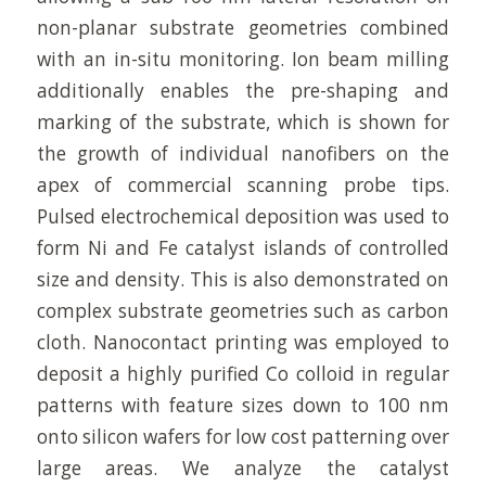
non-planar substrate geometries combined
with an in-situ monitoring. Ion beam milling
additionally enables the pre-shaping and
marking of the substrate, which is shown for
the growth of individual nanofibers on the
apex of commercial scanning probe tips.
Pulsed electrochemical deposition was used to
form Ni and Fe catalyst islands of controlled
size and density. This is also demonstrated on
complex substrate geometries such as carbon
cloth. Nanocontact printing was employed to
deposit a highly purified Co colloid in regular
patterns with feature sizes down to 100 nm
onto silicon wafers for low cost patterning over
large areas. We analyze the catalyst