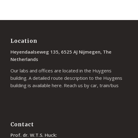
Location
Heyendaalseweg 135, 6525 AJ Nijmegen, The
Netherlands
Our labs and offices are located in the Huygens
building. A detailed route description to the Huygens
building is available
here
. Reach us by car, train/bus
Contact
Prof. dr. W.T.S. Huck: