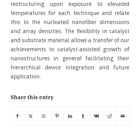
restructuring upon exposure to elevated
temperatures for each technique and relate
this to the nucleated nanofiber dimensions
and array densities. The flexibility in catalyst
and substrate material allows a transfer of our
achievements to catalyst-assisted growth of
nanostructures in general facilitating their
hierarchical device integration and future
application.
Share this entry