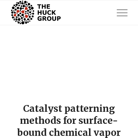
Catalyst patterning
methods for surface-
bound chemical vapor