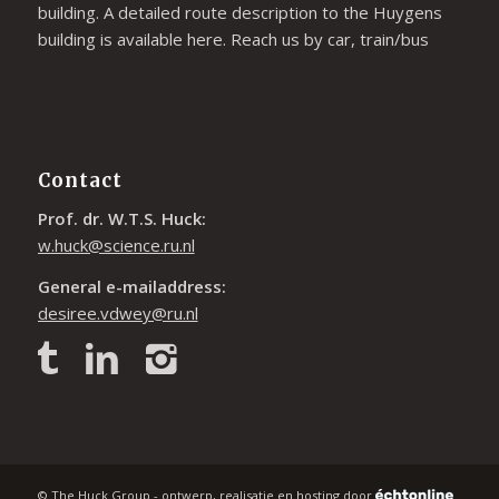
building. A detailed route description to the Huygens
building is available
here
. Reach us by car, train/bus
Contact
Prof. dr. W.T.S. Huck:
w.huck@science.ru.nl
General e-mailaddress:
desiree.vdwey@ru.nl
© The Huck Group - ontwerp, realisatie en hosting door