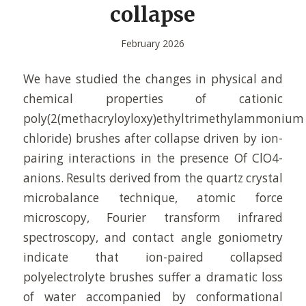
collapse
February 2026
We have studied the changes in physical and
chemical properties of cationic
poly(2(methacryloyloxy)ethyltrimethylammonium
chloride) brushes after collapse driven by ion-
pairing interactions in the presence Of ClO4-
anions. Results derived from the quartz crystal
microbalance technique, atomic force
microscopy, Fourier transform infrared
spectroscopy, and contact angle goniometry
indicate that ion-paired collapsed
polyelectrolyte brushes suffer a dramatic loss
of water accompanied by conformational