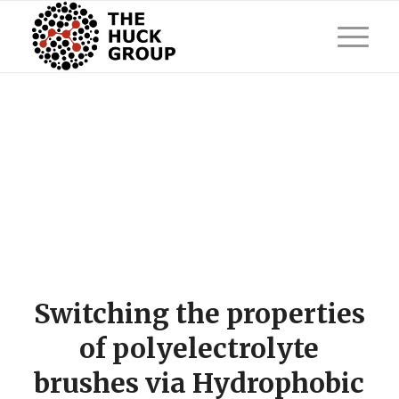
Switching the properties
of polyelectrolyte
brushes via Hydrophobic