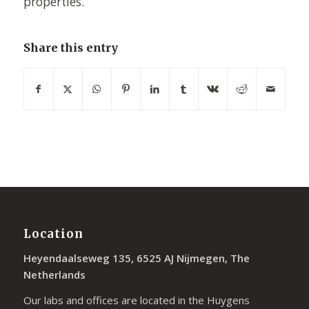
properties.
Share this entry
Location
Heyendaalseweg 135, 6525 AJ Nijmegen, The
Netherlands
Our labs and offices are located in the Huygens