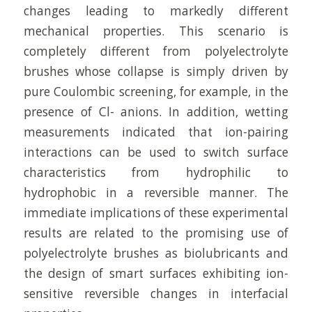
changes leading to markedly different
mechanical properties. This scenario is
completely different from polyelectrolyte
brushes whose collapse is simply driven by
pure Coulombic screening, for example, in the
presence of Cl- anions. In addition, wetting
measurements indicated that ion-pairing
interactions can be used to switch surface
characteristics from hydrophilic to
hydrophobic in a reversible manner. The
immediate implications of these experimental
results are related to the promising use of
polyelectrolyte brushes as biolubricants and
the design of smart surfaces exhibiting ion-
sensitive reversible changes in interfacial