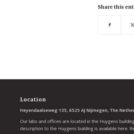
Share this ent
Location
Heyendaalseweg 135, 6525 AJ Nijmegen, The Nethe
Our labs and offices are located in the Huygens building
description to the Huygens building is available
here
. R