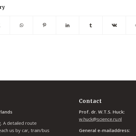
ry
Contact
rlands
Prof. dr. W.T.S. Huck:
w.huck@science.ru.nl
. A detailed route
each us by car, train/bus
General e-mailaddress: