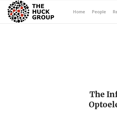
Home
People
R
The In
Optoel