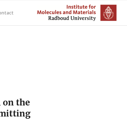
ontact
 on the
mitting