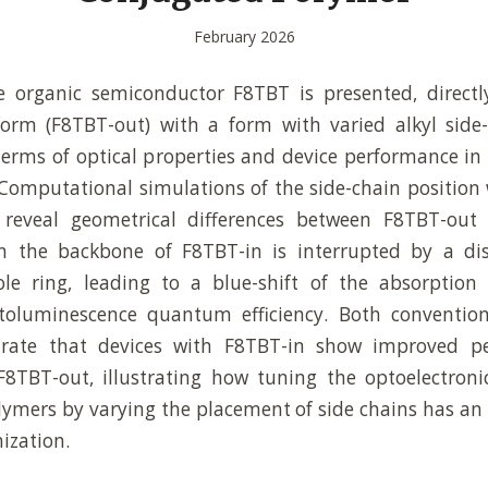
February 2026
e organic semiconductor F8TBT is presented, direct
form (F8TBT-out) with a form with varied alkyl side-
 terms of optical properties and device performance in 
 Computational simulations of the side-chain position 
reveal geometrical differences between F8TBT-out
n the backbone of F8TBT-in is interrupted by a dis
ole ring, leading to a blue-shift of the absorptio
toluminescence quantum efficiency. Both conventio
rate that devices with F8TBT-in show improved pe
8TBT-out, illustrating how tuning the optoelectronic
ymers by varying the placement of side chains has an
ization.