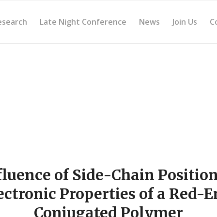
esearch
Late Night Conference
News
Join Us
C
fluence of Side-Chain Position
ectronic Properties of a Red-E
Conjugated Polymer