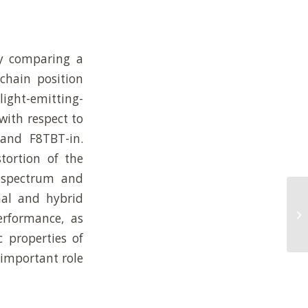
ly comparing a
chain position
light-emitting-
with respect to
 and F8TBT-in.
tortion of the
n spectrum and
nal and hybrid
Co
Li
rformance, as
Tr
 properties of
 important role