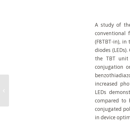
A study of th
conventional 
(F8TBT-in), in
diodes (LEDs).
the TBT unit 
conjugation o
benzothiadiaz
increased pho
THE EFFECT OF STORAGE ON RED
BLOOD CELL DEFORMABILITY: A
LEDs demonst
MICROFLUIDIC APPRO...
compared to F
conjugated pol
in device optim