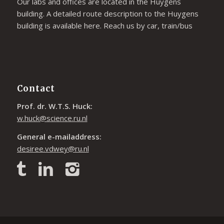
Our labs and offices are located in the Huygens
building. A detailed route description to the Huygens
building is available
here
. Reach us by car, train/bus
Contact
Prof. dr. W.T.S. Huck:
w.huck@science.ru.nl
General e-mailaddress:
desiree.vdwey@ru.nl