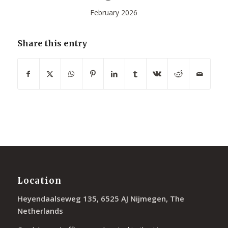
February 2026
Share this entry
Location
Heyendaalseweg 135, 6525 AJ Nijmegen, The
Netherlands