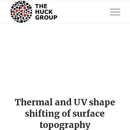
Thermal and UV shape
shifting of surface
topography