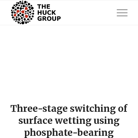
Three-stage switching of
surface wetting using
phosphate-bearing