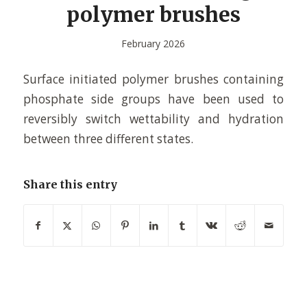
polymer brushes
February 2026
Surface initiated polymer brushes containing
phosphate side groups have been used to
reversibly switch wettability and hydration
between three different states.
Share this entry