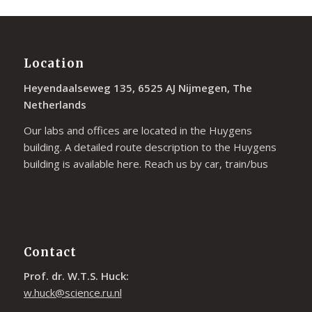
Location
Heyendaalseweg 135, 6525 AJ Nijmegen, The
Netherlands
Our labs and offices are located in the Huygens
building. A detailed route description to the Huygens
building is available
here
. Reach us by car, train/bus
Contact
Prof. dr. W.T.S. Huck:
w.huck@science.ru.nl