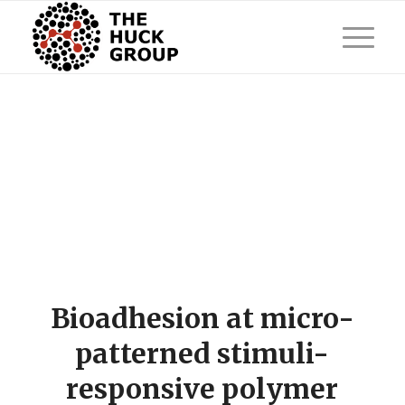
Bioadhesion at micro-
patterned stimuli-
responsive polymer