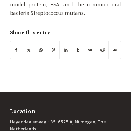
model protein, BSA, and the common oral
bacteria Streptococcus mutans.
Share this entry
Location
Heyendaalseweg 135, 6525 AJ Nijmegen, The
Netherlands