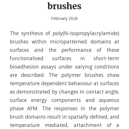
brushes
February 2026
The synthesis of poly(N-isopropylacrylamide)
brushes within micropatterned domains at
surfaces and the performance of these
functionalised surfaces in short-term
bioadhesion assays under varying conditions
are described. The polymer brushes show
temperature dependent behaviour at surfaces
as demonstrated by changes in contact angle,
surface energy components and aqueous
phase AFM. The responses in the polymer
brush domains result in spatially defined, and
temperature mediated, attachment of a