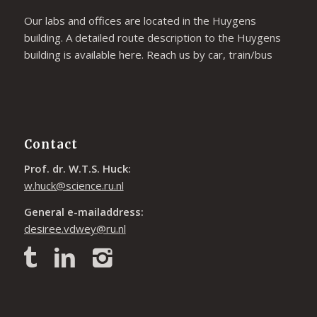
Our labs and offices are located in the Huygens
building. A detailed route description to the Huygens
building is available
here
. Reach us by car, train/bus
Contact
Prof. dr. W.T.S. Huck:
w.huck@science.ru.nl
General e-mailaddress:
desiree.vdwey@ru.nl