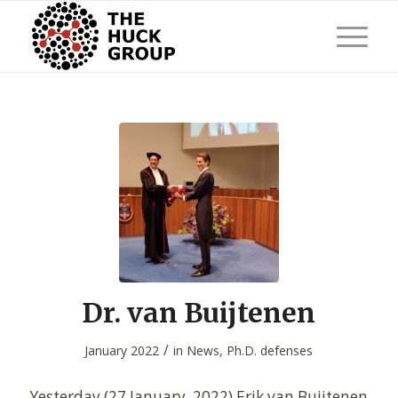
Dr. van Buijtenen
/
January 2022
in
News
,
Ph.D. defenses
Yesterday (27 January, 2022) Erik van Buijtenen