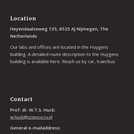
Location
Heyendaalseweg 135, 6525 AJ Nijmegen, The
Netherlands
Our labs and offices are located in the Huygens
building. A detailed route description to the Huygens
building is available
here
. Reach us by car, train/bus
Contact
Prof. dr. W.T.S. Huck:
w.huck@science.ru.nl
General e-mailaddress: