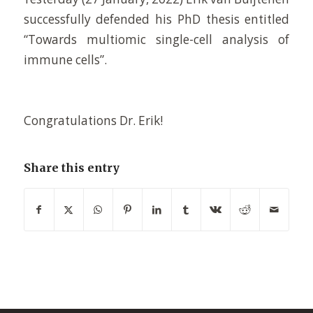
successfully defended his PhD thesis entitled
“Towards multiomic single-cell analysis of
immune cells”.
Congratulations Dr. Erik!
Share this entry