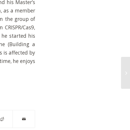
nd his Master’s
na, as a member
in the group of
on CRISPR/Cas9,
 he started his
e (Building a
s is affected by
time, he enjoys