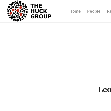
Home
People
R
Leo