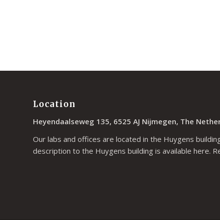
Location
Heyendaalseweg 135, 6525 AJ Nijmegen, The Nethe
Our labs and offices are located in the Huygens building
description to the Huygens building is available
here
. R