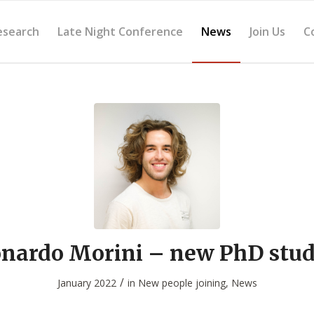
esearch
Late Night Conference
News
Join Us
C
nardo Morini – new PhD stu
/
January 2022
in
New people joining
,
News