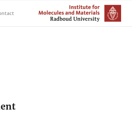
ontact
dent