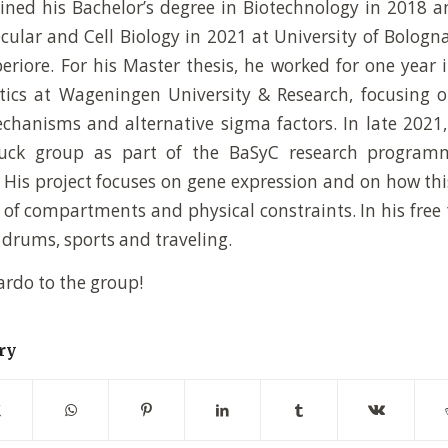
ned his Bachelor’s degree in Biotechnology in 2018 a
cular and Cell Biology in 2021 at University of Bolog
periore. For his Master thesis, he worked for one year 
tics at Wageningen University & Research, focusing 
hanisms and alternative sigma factors. In late 2021,
uck group as part of the BaSyC research programm
. His project focuses on gene expression and on how thi
s of compartments and physical constraints. In his free 
 drums, sports and traveling.
rdo to the group!
ry