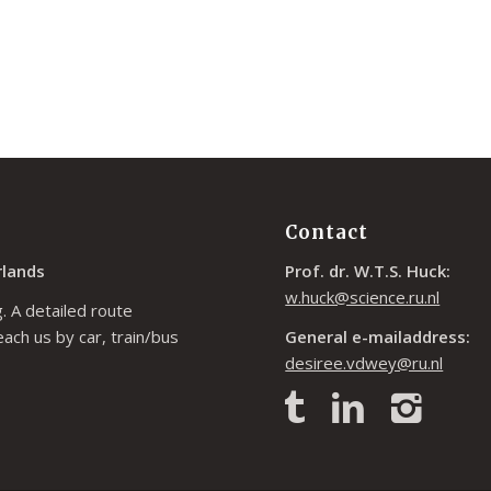
Contact
rlands
Prof. dr. W.T.S. Huck:
w.huck@science.ru.nl
. A detailed route
each us by car, train/bus
General e-mailaddress:
desiree.vdwey@ru.nl