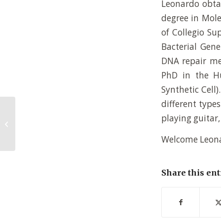
Leonardo obtai
degree in Mole
of Collegio Su
Bacterial Gene
DNA repair mec
PhD in the H
Synthetic Cell)
different type
playing guitar,
Thijs de Jong – new
PhD student
Welcome Leona
Share this ent