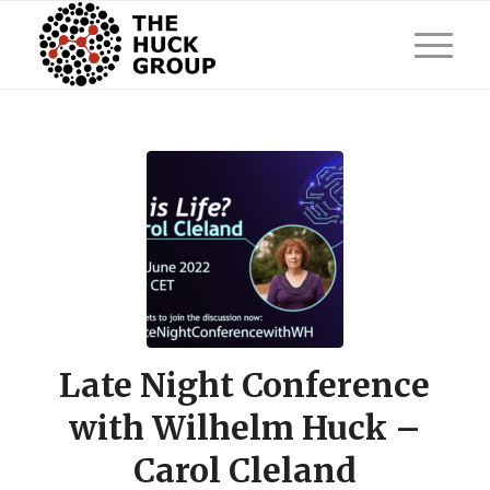
Late Night Conference
with Wilhelm Huck –
Carol Cleland