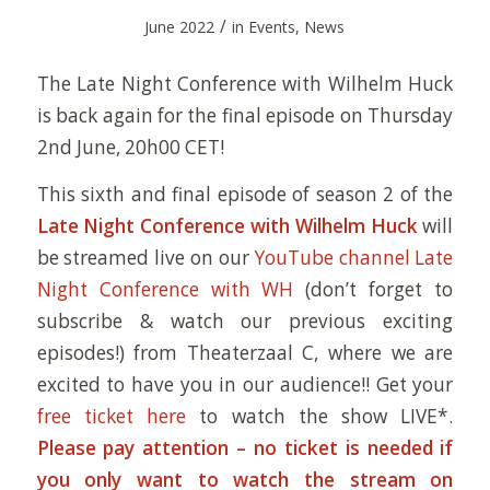
/
June 2022
in
Events
,
News
The Late Night Conference with Wilhelm Huck
is back again for the final episode on Thursday
2nd June, 20h00 CET!
This sixth and final episode of season 2 of the
Late Night Conference with Wilhelm Huck
will
be streamed live on our
YouTube channel Late
Night Conference with WH
(don’t forget to
subscribe & watch our previous exciting
episodes!) from Theaterzaal C, where we are
excited to have you in our audience!! Get your
free ticket here
to watch the show LIVE*.
Please pay attention – no ticket is needed if
you only want to watch the stream on