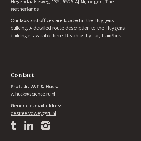
Heyendaalseweg 135, 6525 AJ Nijmegen, The
Netherlands
Our labs and offices are located in the Huygens
building. A detailed route description to the Huygens
building is available
here
. Reach us by car, train/bus
Contact
Prof. dr. W.T.S. Huck:
w.huck@science.ru.nl
General e-mailaddress:
desiree.vdwey@ru.nl