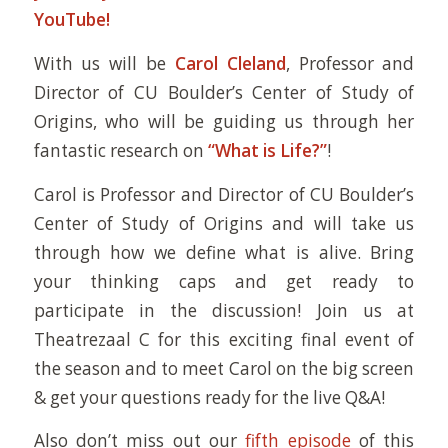
YouTube!
With us will be
Carol Cleland
, Professor and
Director of CU Boulder’s Center of Study of
Origins, who will be guiding us through her
fantastic research on
“What is Life?”
!
Carol is Professor and Director of CU Boulder’s
Center of Study of Origins and will take us
through how we define what is alive. Bring
your thinking caps and get ready to
participate in the discussion! Join us at
Theatrezaal C for this exciting final event of
the season and to meet Carol on the big screen
& get your questions ready for the live Q&A!
Also don’t miss out our
fifth episode
of this