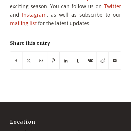
exciting season. You can follow us on
Twitter
and
Instagram
, as well as subscribe to our
mailing list
for the latest updates.
Share this entry
Location