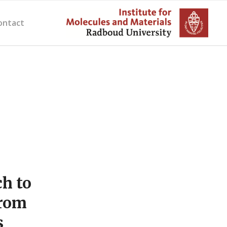
ontact
h to
from
s