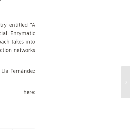
ry entitled “A
cial Enzymatic
ach takes into
ction networks
a Lía Fernández
here: