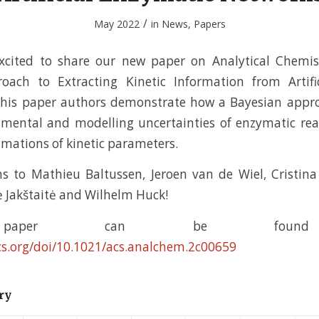
/
May 2022
in
News
,
Papers
xcited to share our new paper on Analytical Chemist
oach to Extracting Kinetic Information from Artifi
 this paper authors demonstrate how a Bayesian appro
imental and modelling uncertainties of enzymatic rea
imations of kinetic parameters.
s to Mathieu Baltussen, Jeroen van de Wiel, Cristin
ė Jakštaitė and Wilhelm Huck!
paper can be found 
cs.org/doi/10.1021/acs.analchem.2c00659
ry