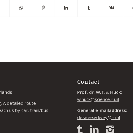
Contact
rlands
Prof. dr. W.T.S. Huck:
w.huck@science.ru.nl
. A detailed route
each us by car, train/bus
General e-mailaddress:
desiree.vdwey@ru.nl