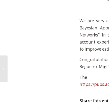
We are very e
Bayesian Appr
Networks”. In
account exper
to improve est
Congratulation
Regueiro, Migl
IMM PhD Days
The 
https://pubs.a
Share this ent