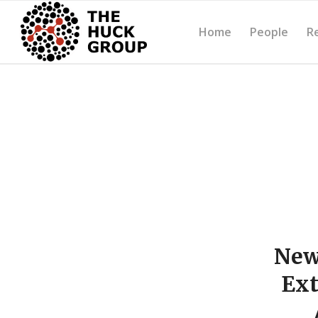
Home
People
R
New
Ext