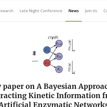
esearch
Late Night Conference
News
Join Us
C
 paper on A Bayesian Approac
racting Kinetic Information 
Artificial Enzymatic Network