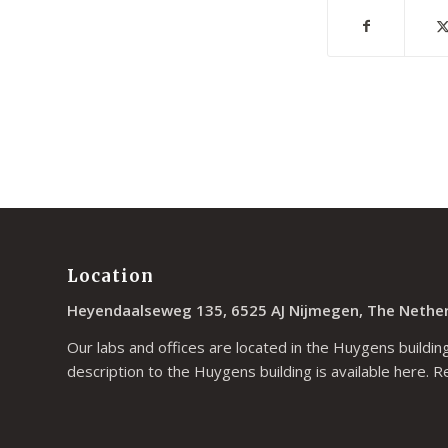
Location
Heyendaalseweg 135, 6525 AJ Nijmegen, The Nethe
Our labs and offices are located in the Huygens building
description to the Huygens building is available
here
. R