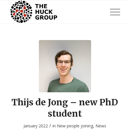
Thijs de Jong – new PhD
student
/
January 2022
in
New people joining
,
News