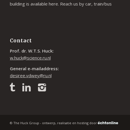
building is available
here
. Reach us by car, train/bus
Contact
Prof. dr. W.T.S. Huck:
w.huck@science.ru.nl
General e-mailaddress:
desiree.vdwey@ru.nl
© The Huck Group - ontwerp, realisatie en hosting door