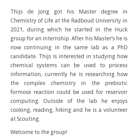
Thijs de Jong got his Master degree in
Chemistry of Life at the Radboud University in
2021, during which he started in the Huck
group for an internship. After his Master’s he is
now continuing in the same lab as a PhD
candidate. Thijs is interested in studying how
chemical systems can be used to process
information, currently he is researching how
the complex chemistry in the prebiotic
formose reaction could be used for reservoir
computing. Outside of the lab he enjoys
cooking, reading, hiking and he is a volunteer
at Scouting.
Welcome to the group!