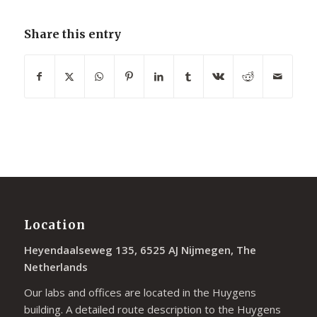
Share this entry
Location
Heyendaalseweg 135, 6525 AJ Nijmegen, The
Netherlands
Our labs and offices are located in the Huygens
building. A detailed route description to the Huygens