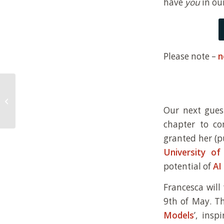
have
you
in ou
Please note –
n
New paper on the role
of definitions of life in
Our next gues
synthetic biology
chapter to c
granted her (p
University of
potential of
AI
Francesca will
9th of May. Th
Models
’, ins