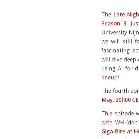
The
Late Nigh
Season 3
. Ju
University Nij
we will still 
fascinating le
will dive deep 
using AI for 
lineup
!
The fourth ep
May, 20h00 C
This episode 
with WH
(don’
Giga-Bite at 