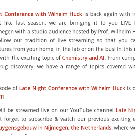
t Conference with Wilhelm Huck
is back again with i
st like last season, we are bringing it to you LIV
megen with a studio audience hosted by Prof. Wilhelm H
follow our tradition of live streaming so that you 
ctures from your home, in the lab or on the bus! In this
with the exciting topic of
Chemistry and AI
. From comp
drug discovery, we have a range of topics covered w
isode of
Late Night Conference with Wilhelm Huck
is
ET
!
will be streamed live on our YouTube channel
Late Ni
t forget to subscribe & watch our previous exciting 
Huygensgebouw in Nijmegen, the Netherlands
, where w