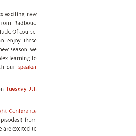
ts exciting new
E from Radboud
uck. Of course,
can enjoy these
 new season, we
lex learning to
ith our
speaker
 on
Tuesday 9th
ght Conference
episodes!) from
e are excited to