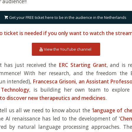
r audience!!
Get your FREE ticket here to be in the audience in the Netherlands
o ticket is needed if you only want to watch the stre
View the YouTube channel
t has just received the
ERC Starting Grant
, and is 
ommence! With her research, and the freedom the 
un intended),
Francesca Grisoni, an Assistant Profess
 Technology
, is building her own team to explore
 to discover new therapeutics and medicines
.
 tell us all we need to know about the ‘
language of ch
e AI renaissance has led to the development of ‘
Chem
pired by natural language processing approaches. Th