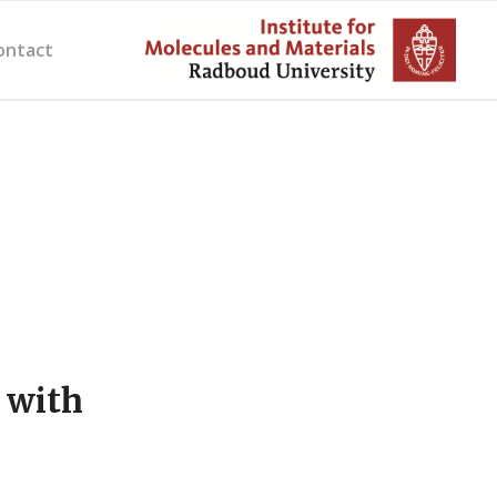
ontact
 with