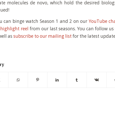
te molecules de novo, which hold the desired biologi
gued!
ou can binge watch Season 1 and 2 on our
YouTube ch
s
highlight reel
from our last seasons. You can follow us
 well as
subscribe to our mailing list
for the latest update
ry