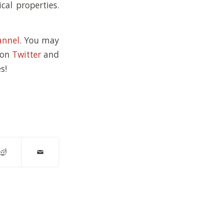
cal properties.
annel
. You may
 on
Twitter
and
s!