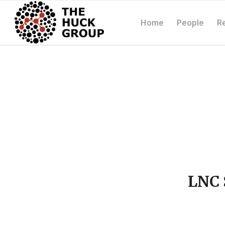
Home
People
R
LNC 