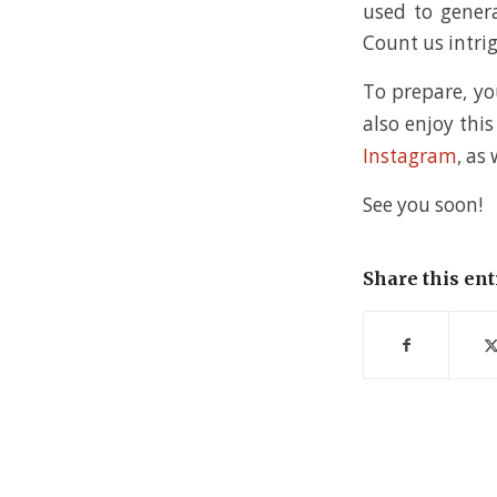
used to genera
Count us intri
To prepare, y
also enjoy thi
Instagram
, as
See you soon!
Share this ent