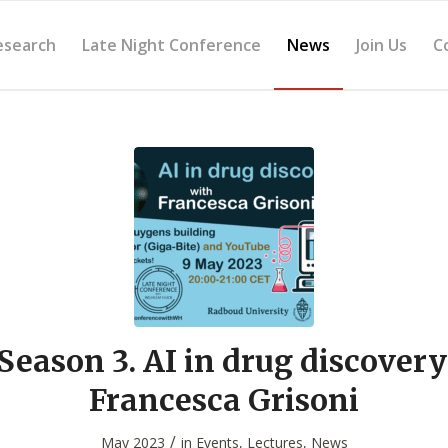
esearch
Late Night Conference
News
Join Us
C
Season 3. AI in drug discovery
Francesca Grisoni
/
May 2023
in
Events
,
Lectures
,
News