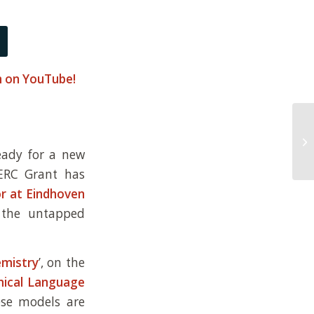
am on YouTube!
ready for a new
ERC Grant has
or at Eindhoven
 the untapped
emistry
’, on the
ical Language
ese models are