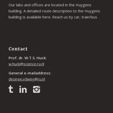
Our labs and offices are located in the Huygens
building. A detailed route description to the Huygens
building is available
here
. Reach us by car, train/bus
Contact
Prof. dr. W.T.S. Huck:
w.huck@science.ru.nl
General e-mailaddress:
desiree.vdwey@ru.nl