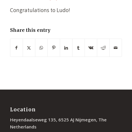
Congratulations to Ludo!
Share this entry
Location
Heyendaalseweg 135, 6525 AJ Nijmegen, The
Netherlands