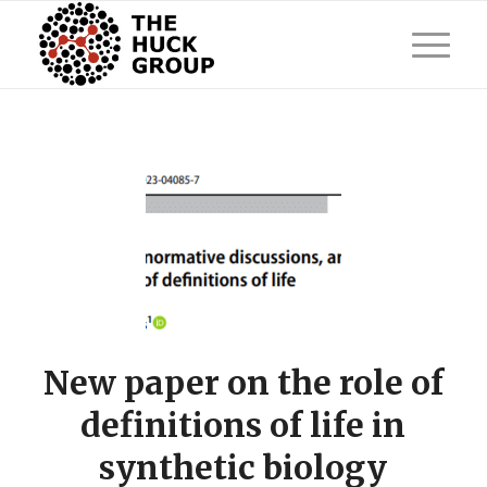
New paper on the role of
definitions of life in
synthetic biology