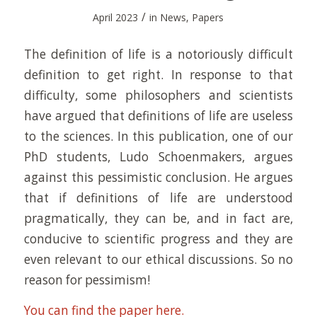
/
April 2023
in
News
,
Papers
The definition of life is a notoriously difficult
definition to get right. In response to that
difficulty, some philosophers and scientists
have argued that definitions of life are useless
to the sciences. In this publication, one of our
PhD students, Ludo Schoenmakers, argues
against this pessimistic conclusion. He argues
that if definitions of life are understood
pragmatically, they can be, and in fact are,
conducive to scientific progress and they are
even relevant to our ethical discussions. So no
reason for pessimism!
You can find the paper here.