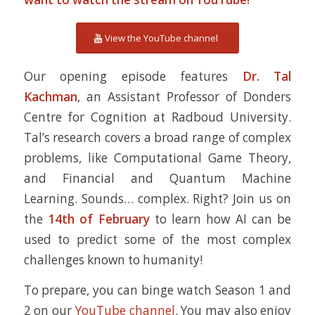
View the YouTube channel
Our opening episode features
Dr. Tal
Kachman
, an Assistant Professor of Donders
Centre for Cognition at Radboud University.
Tal’s research covers a broad range of complex
problems, like Computational Game Theory,
and Financial and Quantum Machine
Learning. Sounds… complex. Right? Join us on
the
14th of February
to learn how AI can be
used to predict some of the most complex
challenges known to humanity!
To prepare, you can binge watch Season 1 and
2 on our
YouTube channel
. You may also enjoy