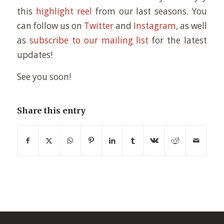
this
highlight reel
from our last seasons. You
can follow us on
Twitter
and
Instagram
, as well
as
subscribe to our mailing list
for the latest
updates!
See you soon!
Share this entry