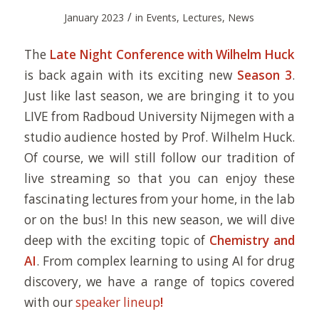
/
January 2023
in
Events
,
Lectures
,
News
The
Late Night Conference with Wilhelm Huck
is back again with its exciting new
Season 3
.
Just like last season, we are bringing it to you
LIVE from Radboud University Nijmegen with a
studio audience hosted by Prof. Wilhelm Huck.
Of course, we will still follow our tradition of
live streaming so that you can enjoy these
fascinating lectures from your home, in the lab
or on the bus! In this new season, we will dive
deep with the exciting topic of
Chemistry and
AI
. From complex learning to using AI for drug
discovery, we have a range of topics covered
with our
speaker lineup
!