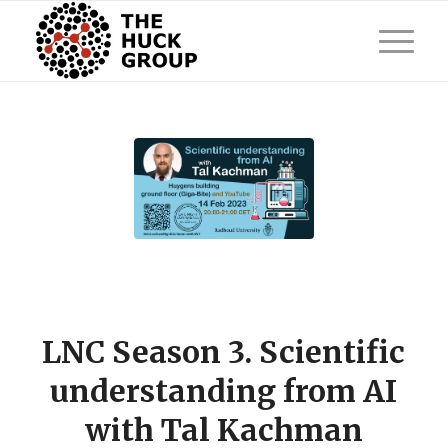
LNC Season 3. Scientific
understanding from AI
with Tal Kachman