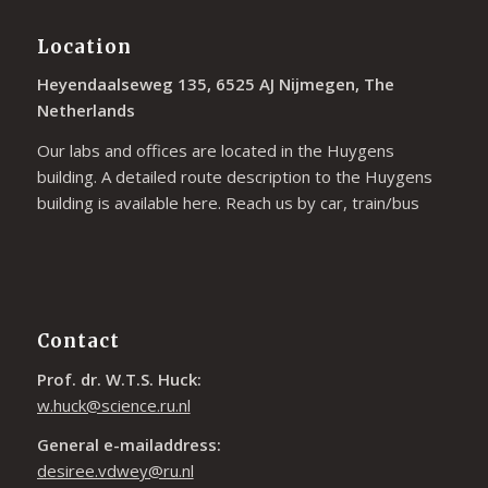
Location
Heyendaalseweg 135, 6525 AJ Nijmegen, The
Netherlands
Our labs and offices are located in the Huygens
building. A detailed route description to the Huygens
building is available
here
. Reach us by car, train/bus
Contact
Prof. dr. W.T.S. Huck:
w.huck@science.ru.nl
General e-mailaddress:
desiree.vdwey@ru.nl