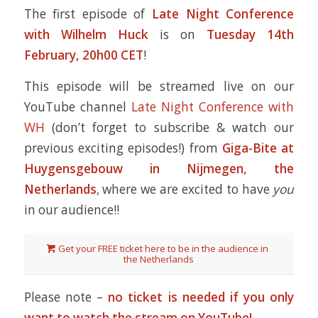
The first episode of
Late Night Conference
with Wilhelm Huck
is on
Tuesday 14th
February, 20h00 CET
!
This episode will be streamed live on our
YouTube channel
Late Night Conference with
WH
(don’t forget to subscribe & watch our
previous exciting episodes!) from
Giga-Bite at
Huygensgebouw in Nijmegen, the
Netherlands
, where we are excited to have
you
in our audience!!
Get your FREE ticket here to be in the audience in
the Netherlands
Please note –
no ticket is needed if you only
want to watch the stream on YouTube!